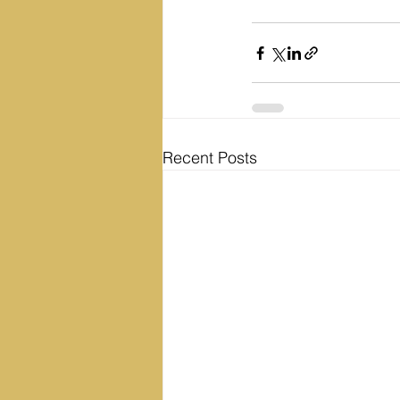
Recent Posts