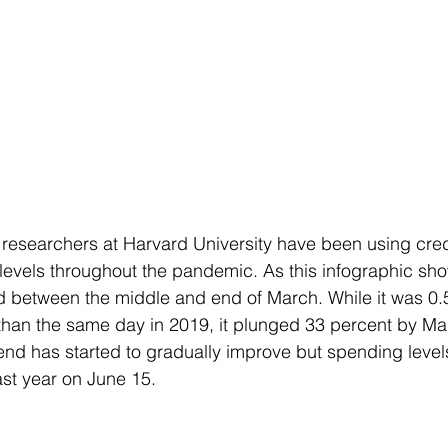
 researchers at Harvard University have been using cred
levels throughout the pandemic. As this infographic sh
between the middle and end of March. While it was 0.
than the same day in 2019, it plunged 33 percent by Ma
rend has started to gradually improve but spending leve
ast year on June 15. 