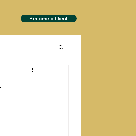
Become a Client
.