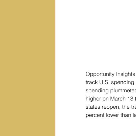
Opportunity Insights
track U.S. spending 
spending plummeted 
higher on March 13 
states reopen, the t
percent lower than l