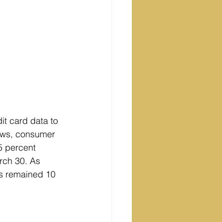
it card data to 
ows, consumer 
5 percent 
rch 30. As 
ls remained 10 