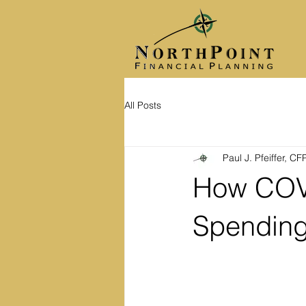
All Posts
Paul J. Pfeiffer, C
How COVI
Spending