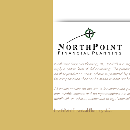
NorthPoint Financial Planning, LLC. (“NFP”) is a re
imply a certain level of skill or training. The prese
Trump Accounts and
another jurisdiction unless otherwise permitted by 
for compensation shall not be made without our fir
Multi‑Generational Tax
Planning
All written content on this site is for information
from reliable sources and no representations are 
detail with an advisor, accountant or legal counsel
NorthPoint Finanical 