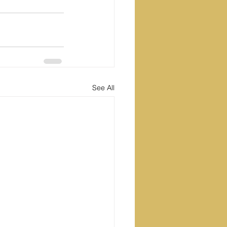
See All