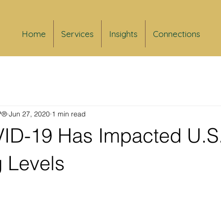
Home
Services
Insights
Connections
FP®
Jun 27, 2020
1 min read
D-19 Has Impacted U.S
 Levels