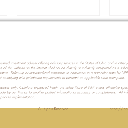
gistered investment adviser offering advisory services in the States of Ohio and in other
Prot
nce of this website on the Internet shall not be directly or indirectly interpreted as a soli
Which U.S. States Have The
statute. Follow-up or individualized responses to consumers in a particular state by NF
st complying with jurisdiction requirements or pursuant an applicable state exemption.
Most Data Centers?
 purposes only. Opinions expressed herein are solely those of NFP, unless otherwise spec
made by our firm as to another parties’ informational accuracy or completeness. All in
 prior to implementation.
Planning LLC. All Rights Reserved
https://no