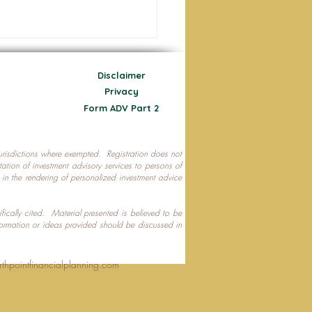
Disclaimer
Privacy
Form ADV Part 2
 jurisdictions where exempted. Registration does not
ecting Your Nest Egg
citation of investment advisory services to persons of
P in the rendering of personalized investment advice
ifically cited. Material presented is believed to be
formation or ideas provided should be discussed in
rthpointfinancialplanning.com