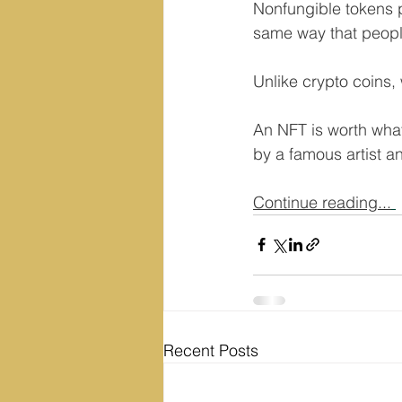
Nonfungible tokens pr
same way that peopl
Unlike crypto coins,
An NFT is worth what 
by a famous artist an
Continue reading...
Recent Posts