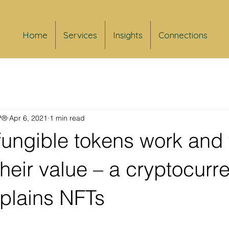
Home
Services
Insights
Connections
FP®
Apr 6, 2021
1 min read
ungible tokens work and
their value – a cryptocurr
xplains NFTs