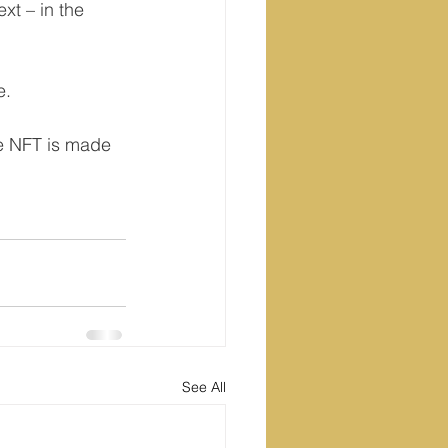
xt – in the 
e.
he NFT is made 
See All