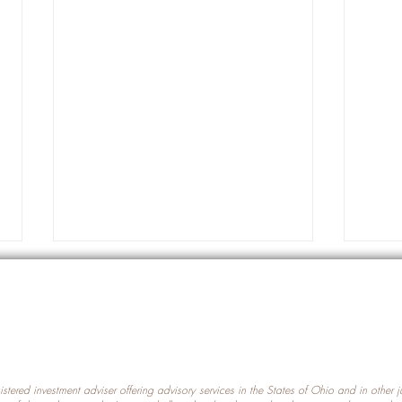
gistered investment adviser offering advisory services in the States of Ohio and in other
Prot