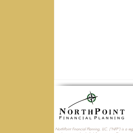
NorthPoint Financial Planning, LLC. (“NFP”) is a re