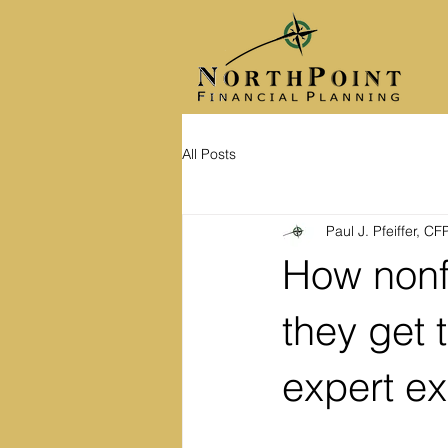
All Posts
Paul J. Pfeiffer, C
How nonf
they get 
expert e