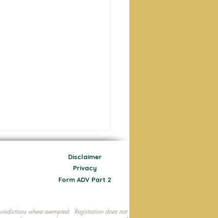
Disclaimer
Privacy
Form ADV Part 2
 jurisdictions where exempted. Registration does not
ecting Your Nest Egg