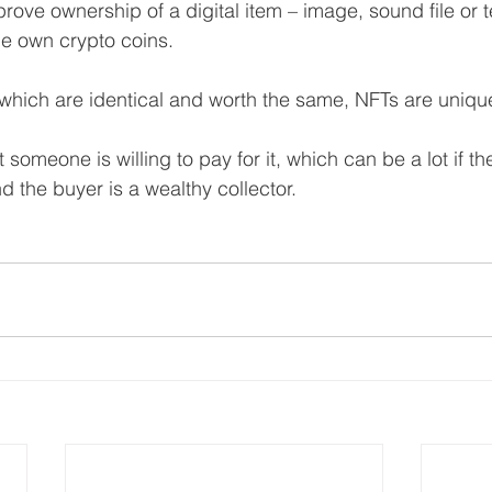
ove ownership of a digital item – image, sound file or te
e own crypto coins.
 which are identical and worth the same, NFTs are uniqu
someone is willing to pay for it, which can be a lot if t
d the buyer is a wealthy collector.