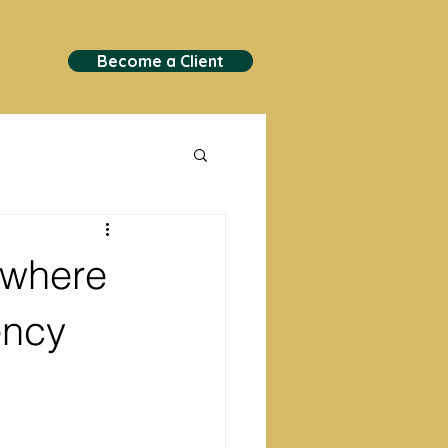
Become a Client
 where
ency