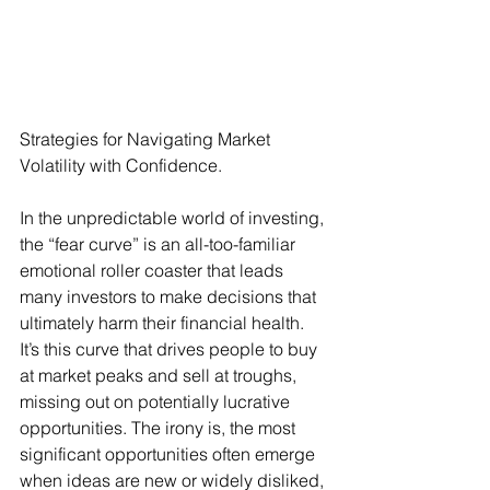
Strategies for Navigating Market 
Volatility with Confidence.
In the unpredictable world of investing, 
the “fear curve” is an all-too-familiar 
emotional roller coaster that leads 
many investors to make decisions that 
ultimately harm their financial health. 
It’s this curve that drives people to buy 
at market peaks and sell at troughs, 
missing out on potentially lucrative 
opportunities. The irony is, the most 
significant opportunities often emerge 
when ideas are new or widely disliked, 