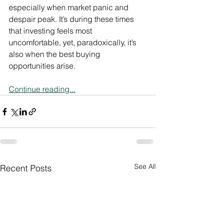
especially when market panic and 
despair peak. It’s during these times 
that investing feels most 
uncomfortable, yet, paradoxically, it’s 
also when the best buying 
opportunities arise.
Continue reading...
See All
Recent Posts