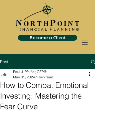
Become a Client
Post
Paul J. Pfeiffer, CFP®
May 31, 2024
1 min read
How to Combat Emotional
Investing: Mastering the
Fear Curve