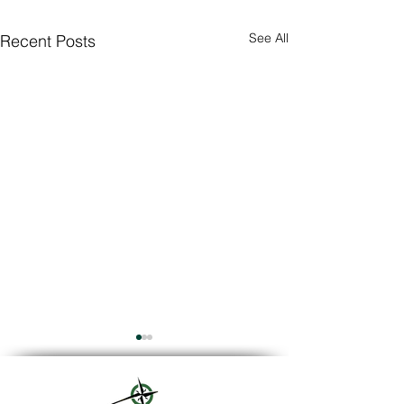
See All
Recent Posts