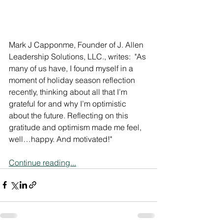
Mark J Capponme, Founder of J. Allen 
Leadership Solutions, LLC., writes:  "As 
many of us have, I found myself in a 
moment of holiday season reflection 
recently, thinking about all that I’m 
grateful for and why I’m optimistic 
about the future. Reflecting on this 
gratitude and optimism made me feel, 
well…happy. And motivated!"
Continue reading...