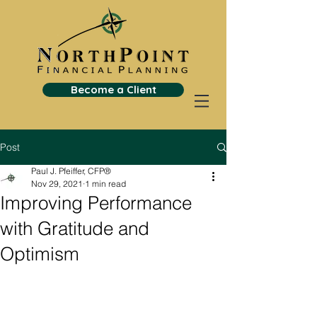
Become a Client
Post
Paul J. Pfeiffer, CFP®
Nov 29, 2021
1 min read
Improving Performance
with Gratitude and
Optimism