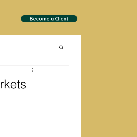
Become a Client
rkets