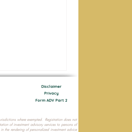
Disclaimer
Privacy
Form ADV Part 2
 jurisdictions where exempted. Registration does not
ecting Your Nest Egg
citation of investment advisory services to persons of
P in the rendering of personalized investment advice