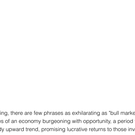
ting, there are few phrases as exhilarating as "bull marke
s of an economy burgeoning with opportunity, a period
dy upward trend, promising lucrative returns to those in