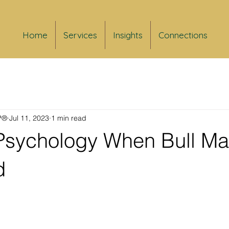
Home
Services
Insights
Connections
FP®
Jul 11, 2023
1 min read
 Psychology When Bull Ma
d