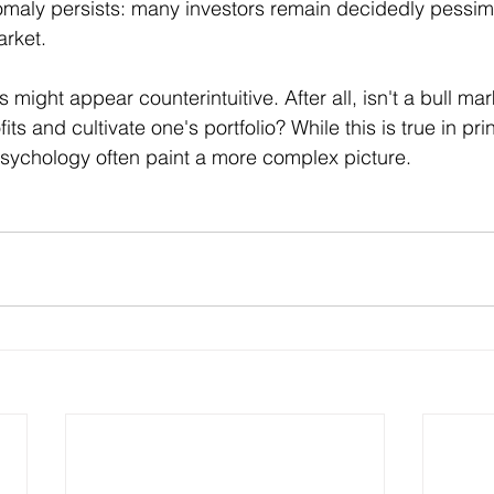
nomaly persists: many investors remain decidedly pessimi
arket.
is might appear counterintuitive. After all, isn't a bull ma
ts and cultivate one's portfolio? While this is true in prin
r psychology often paint a more complex picture.