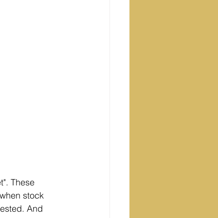
t". These 
 when stock 
vested. And 