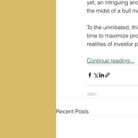
yet, an intriguing a
the midst of a bull m
To the uninitiated, th
time to maximize profi
realities of investo
Continue reading...
Recent Posts