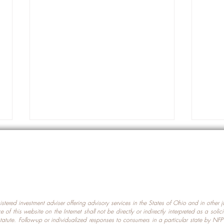
gistered investment adviser offering advisory services in the States of Ohio and in other
Prot
nce of this website on the Internet shall not be directly or indirectly interpreted as a soli
Which U.S. States Have The
statute. Follow-up or individualized responses to consumers in a particular state by NF