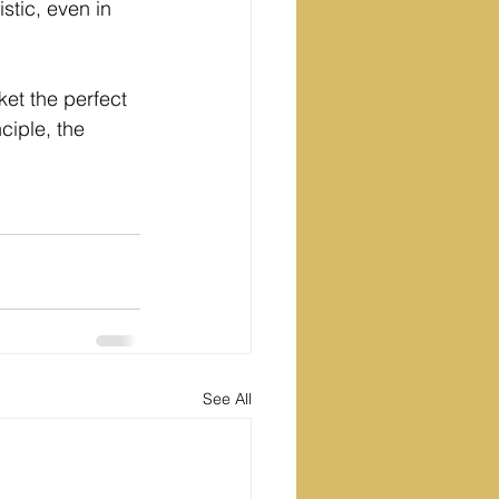
stic, even in 
rket the perfect 
ciple, the 
See All