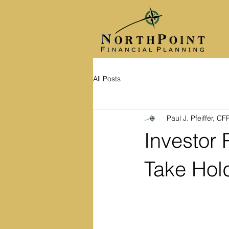
All Posts
Paul J. Pfeiffer, C
Investor
Take Hol