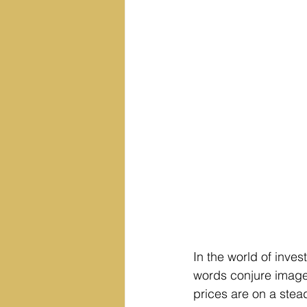
In the world of inves
words conjure image
prices are on a stea