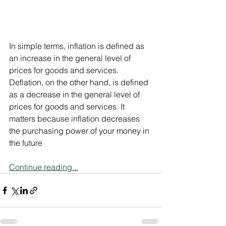
In simple terms, inflation is defined as 
an increase in the general level of 
prices for goods and services. 
Deflation, on the other hand, is defined 
as a decrease in the general level of 
prices for goods and services. It 
matters because inflation decreases 
the purchasing power of your money in 
the future
Continue reading...