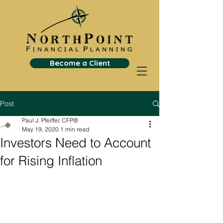
Become a Client
Post
Paul J. Pfeiffer, CFP®
May 19, 2020
1 min read
Investors Need to Account
for Rising Inflation