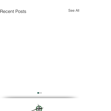
See All
Recent Posts