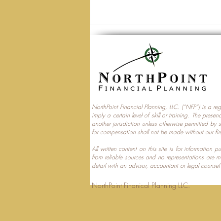
NorthPoint Financial Planning, LLC. (“NFP”) is a re
imply a certain level of skill or training. The prese
Trump Accounts and
another jurisdiction unless otherwise permitted by 
for compensation shall not be made without our fir
Multi‑Generational Tax
Planning
All written content on this site is for information
from reliable sources and no representations are 
detail with an advisor, accountant or legal counsel
NorthPoint Finanical 