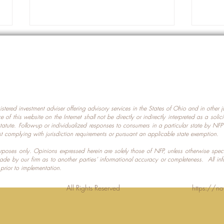
gistered investment adviser offering advisory services in the States of Ohio and in other
Prot
nce of this website on the Internet shall not be directly or indirectly interpreted as a soli
Which U.S. States Have The
statute. Follow-up or individualized responses to consumers in a particular state by NF
st complying with jurisdiction requirements or pursuant an applicable state exemption.
Most Data Centers?
 purposes only. Opinions expressed herein are solely those of NFP, unless otherwise spec
made by our firm as to another parties’ informational accuracy or completeness. All in
 prior to implementation.
Planning LLC. All Rights Reserved
https://no