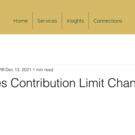
Home
Services
Insights
Connections
FP®
Dec 13, 2021
1 min read
s Contribution Limit Cha