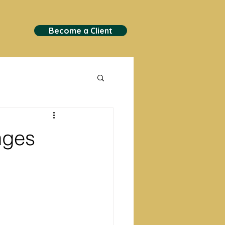
Become a Client
nges