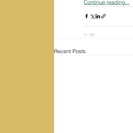
Continue reading...
Recent Posts