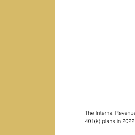
The Internal Revenue
401(k) plans in 2022