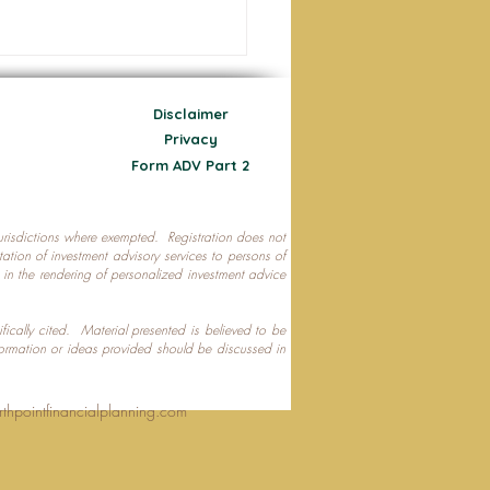
Disclaimer
Privacy
Form ADV Part 2
 jurisdictions where exempted. Registration does not
ecting Your Nest Egg
citation of investment advisory services to persons of
P in the rendering of personalized investment advice
ifically cited. Material presented is believed to be
formation or ideas provided should be discussed in
rthpointfinancialplanning.com