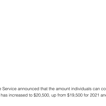
 Service announced that the amount individuals can cont
 has increased to $20,500, up from $19,500 for 2021 an