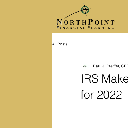
All Posts
Paul J. Pfeiffer, C
IRS Make
for 2022