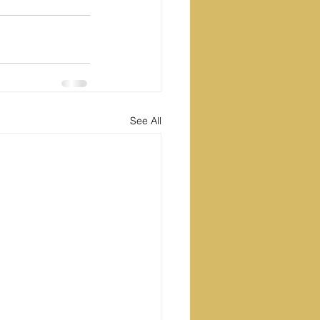
See All