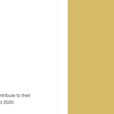
ribute to their 
d 2020.