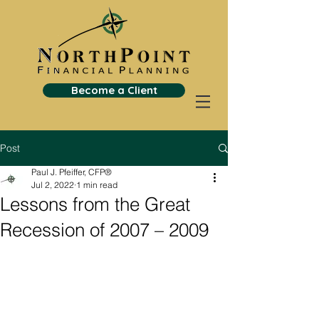
Become a Client
Post
Paul J. Pfeiffer, CFP®
Jul 2, 2022
1 min read
Lessons from the Great
Recession of 2007 – 2009