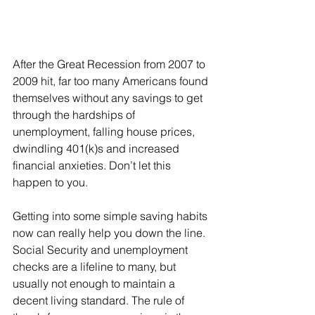
After the Great Recession from 2007 to 
2009 hit, far too many Americans found 
themselves without any savings to get 
through the hardships of 
unemployment, falling house prices, 
dwindling 401(k)s and increased 
financial anxieties. Don’t let this 
happen to you.
Getting into some simple saving habits 
now can really help you down the line. 
Social Security and unemployment 
checks are a lifeline to many, but 
usually not enough to maintain a 
decent living standard. The rule of 