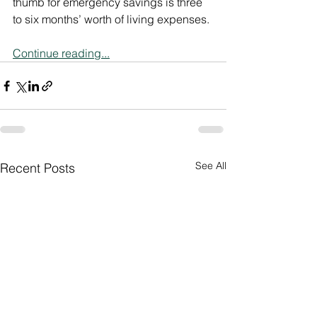
thumb for emergency savings is three 
to six months’ worth of living expenses.
Continue reading...
See All
Recent Posts