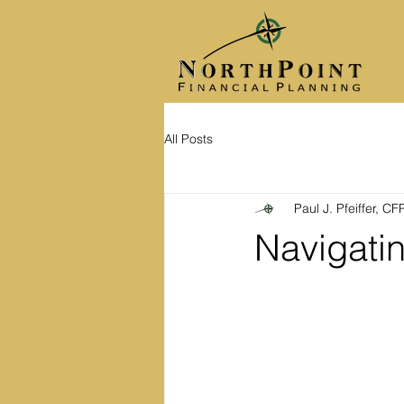
All Posts
Paul J. Pfeiffer, C
Navigati