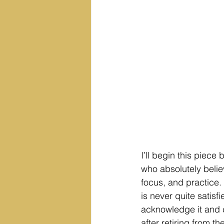
I’ll begin this piece
who absolutely believ
focus, and practice. 
is never quite satisf
acknowledge it and 
after retiring from 