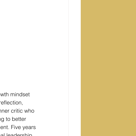
rowth mindset 
eflection, 
nner critic who 
g to better 
nt. Five years 
al leadership 