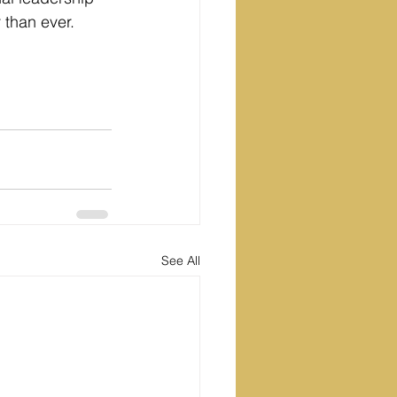
r than ever.
See All