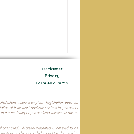
Disclaimer
Privacy
Form ADV Part 2
 jurisdictions where exempted. Registration does not
ecting Your Nest Egg
citation of investment advisory services to persons of
P in the rendering of personalized investment advice
ifically cited. Material presented is believed to be
formation or ideas provided should be discussed in