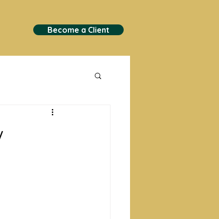
Become a Client
y