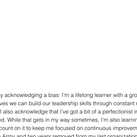
 by acknowledging a bias: I’m a lifelong learner with a g
es we can build our leadership skills through constant r
I also acknowledge that I’ve got a bit of a perfectionist i
ied. While that gets in my way sometimes, I’m also learnin
count on it to keep me focused on continuous improveme
the Army and two years removed from my last organization