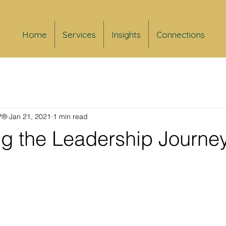
Home
Services
Insights
Connections
FP®
Jan 21, 2021
1 min read
ng the Leadership Journe