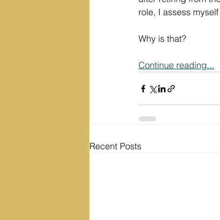
role, I assess myself
Why is that? 
Continue reading...
Recent Posts