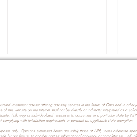
gistered investment adviser offering advisory services in the States of Ohio and in other
Prot
nce of this website on the Internet shall not be directly or indirectly interpreted as a soli
Which U.S. States Have The
statute. Follow-up or individualized responses to consumers in a particular state by NF
st complying with jurisdiction requirements or pursuant an applicable state exemption.
Most Data Centers?
 purposes only. Opinions expressed herein are solely those of NFP, unless otherwise spec
made by our firm as to another parties’ informational accuracy or completeness. All in