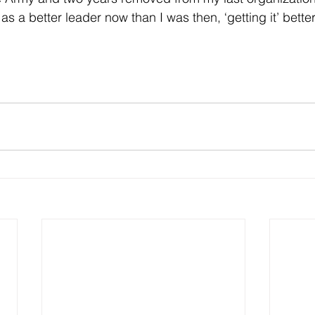
 as a better leader now than I was then, ‘getting it’ bette