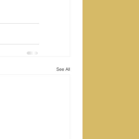
See All