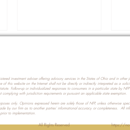
gistered investment adviser offering advisory services in the States of Ohio and in other
Prot
nce of this website on the Internet shall not be directly or indirectly interpreted as a soli
Which U.S. States Have The
statute. Follow-up or individualized responses to consumers in a particular state by NF
st complying with jurisdiction requirements or pursuant an applicable state exemption.
Most Data Centers?
 purposes only. Opinions expressed herein are solely those of NFP, unless otherwise spec
made by our firm as to another parties’ informational accuracy or completeness. All in
 prior to implementation.
Planning LLC. All Rights Reserved
https://no