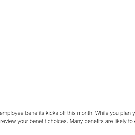
employee benefits kicks off this month. While you plan y
eview your benefit choices. Many benefits are likely to 