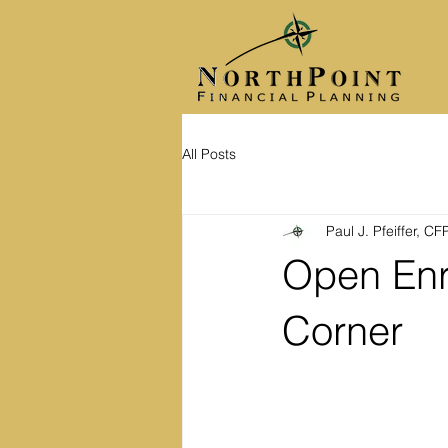
All Posts
Paul J. Pfeiffer, C
Open Enr
Corner