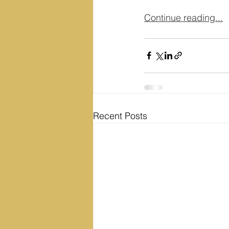
Continue reading...
Recent Posts