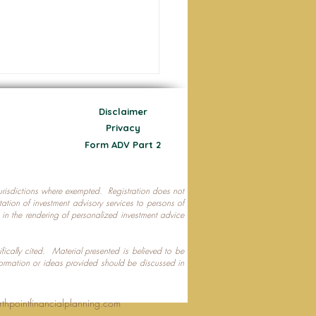
Disclaimer
Privacy
Form ADV Part 2
 jurisdictions where exempted. Registration does not
ecting Your Nest Egg
citation of investment advisory services to persons of
P in the rendering of personalized investment advice
ifically cited. Material presented is believed to be
formation or ideas provided should be discussed in
rthpointfinancialplanning.com