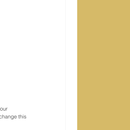
our 
change this 