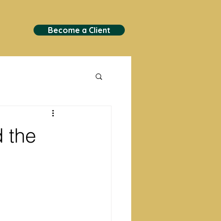
Become a Client
 the