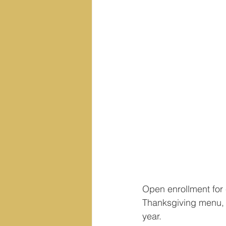
Open enrollment for 
Thanksgiving menu, r
year.