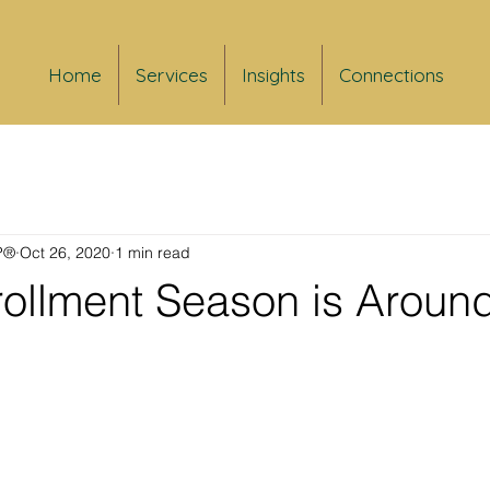
Home
Services
Insights
Connections
FP®
Oct 26, 2020
1 min read
ollment Season is Around