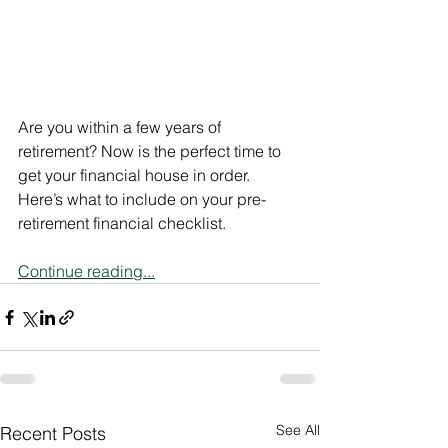
Are you within a few years of 
retirement? Now is the perfect time to 
get your financial house in order. 
Here’s what to include on your pre-
retirement financial checklist.
Continue reading...
See All
Recent Posts