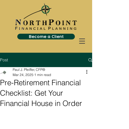
Become a Client
Post
Paul J. Pfeiffer, CFP®
Mar 24, 2025
1 min read
Pre-Retirement Financial
Checklist: Get Your
Financial House in Order