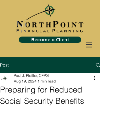
Become a Client
Post
Paul J. Pfeiffer, CFP®
Aug 19, 2024
1 min read
Preparing for Reduced
Social Security Benefits