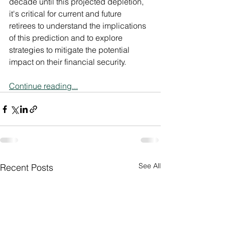
decade until this projected depletion, 
it's critical for current and future 
retirees to understand the implications 
of this prediction and to explore 
strategies to mitigate the potential 
impact on their financial security.
Continue reading...
See All
Recent Posts