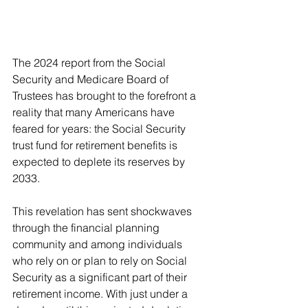
The 2024 report from the Social 
Security and Medicare Board of 
Trustees has brought to the forefront a 
reality that many Americans have 
feared for years: the Social Security 
trust fund for retirement benefits is 
expected to deplete its reserves by 
2033.
This revelation has sent shockwaves 
through the financial planning 
community and among individuals 
who rely on or plan to rely on Social 
Security as a significant part of their 
retirement income. With just under a 