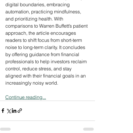
digital boundaries, embracing 
automation, practicing mindfulness, 
and prioritizing health. With 
comparisons to Warren Buffett’s patient 
approach, the article encourages 
readers to shift focus from short-term 
noise to long-term clarity. It concludes 
by offering guidance from financial 
professionals to help investors reclaim 
control, reduce stress, and stay 
aligned with their financial goals in an 
increasingly noisy world.
Continue reading...