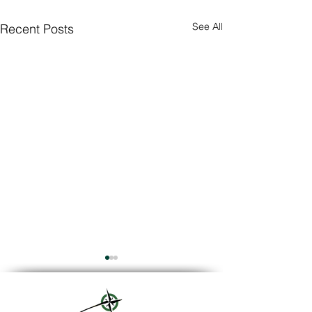
See All
Recent Posts