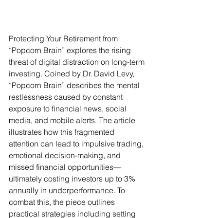
Protecting Your Retirement from 
“Popcorn Brain” explores the rising 
threat of digital distraction on long-term 
investing. Coined by Dr. David Levy, 
“Popcorn Brain” describes the mental 
restlessness caused by constant 
exposure to financial news, social 
media, and mobile alerts. The article 
illustrates how this fragmented 
attention can lead to impulsive trading, 
emotional decision-making, and 
missed financial opportunities—
ultimately costing investors up to 3% 
annually in underperformance. To 
combat this, the piece outlines 
practical strategies including setting 