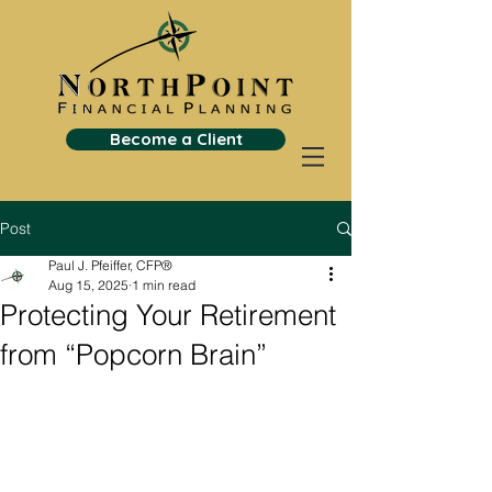
Become a Client
Post
Paul J. Pfeiffer, CFP®
Aug 15, 2025
1 min read
Protecting Your Retirement
from “Popcorn Brain”