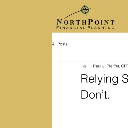
All Posts
Paul J. Pfeiffer, C
Relying S
Don’t.