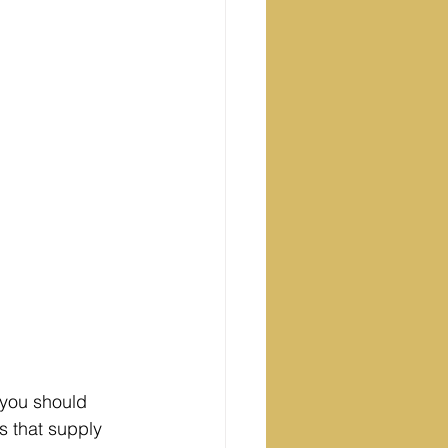
 you should 
s that supply 