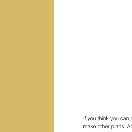
If you think you can 
make other plans. Ac