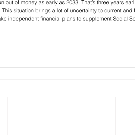
n out of money as early as 2033. That’s three years earli
 This situation brings a lot of uncertainty to current and f
ke independent financial plans to supplement Social Se