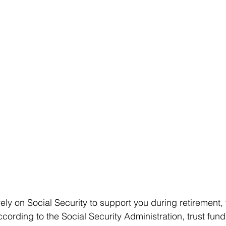
rely on Social Security to support you during retirement,
cording to the Social Security Administration, trust fund