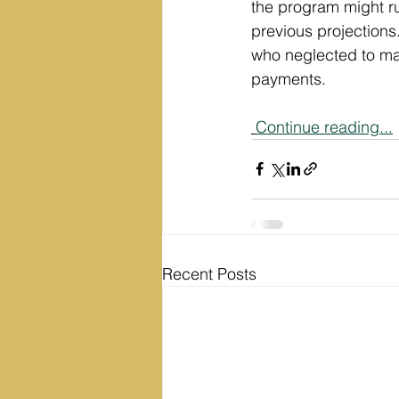
the program might ru
previous projections.
who neglected to ma
payments.
Continue reading...
Recent Posts