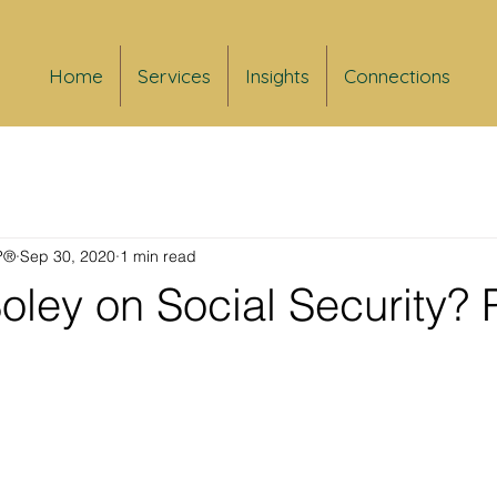
Home
Services
Insights
Connections
FP®
Sep 30, 2020
1 min read
oley on Social Security? 