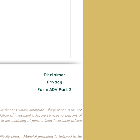
Disclaimer
Privacy
Form ADV Part 2
 jurisdictions where exempted. Registration does not
ecting Your Nest Egg
citation of investment advisory services to persons of
P in the rendering of personalized investment advice
ifically cited. Material presented is believed to be