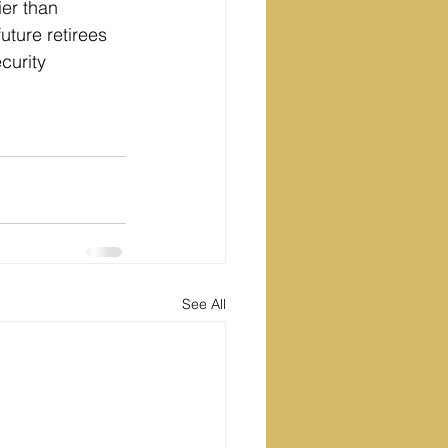
er than 
uture retirees 
curity 
See All