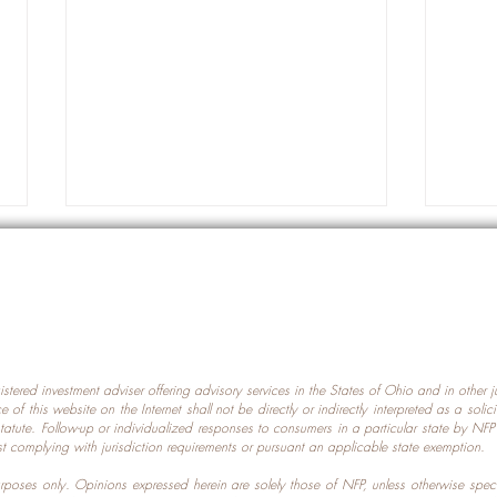
gistered investment adviser offering advisory services in the States of Ohio and in other
Prot
nce of this website on the Internet shall not be directly or indirectly interpreted as a soli
Which U.S. States Have The
statute. Follow-up or individualized responses to consumers in a particular state by NF
st complying with jurisdiction requirements or pursuant an applicable state exemption.
Most Data Centers?
 purposes only. Opinions expressed herein are solely those of NFP, unless otherwise spec