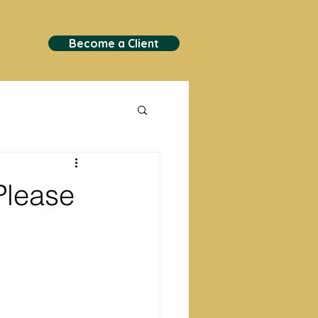
Become a Client
Please