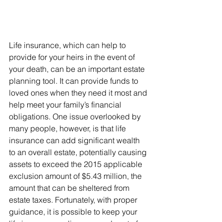
Life insurance, which can help to 
provide for your heirs in the event of 
your death, can be an important estate 
planning tool. It can provide funds to 
loved ones when they need it most and 
help meet your family’s financial 
obligations. One issue overlooked by 
many people, however, is that life 
insurance can add significant wealth 
to an overall estate, potentially causing 
assets to exceed the 2015 applicable 
exclusion amount of $5.43 million, the 
amount that can be sheltered from 
estate taxes. Fortunately, with proper 
guidance, it is possible to keep your 