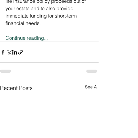
life insurance policy proceeds out of 
your estate and to also provide 
immediate funding for short-term 
financial needs.
Continue reading...
See All
Recent Posts