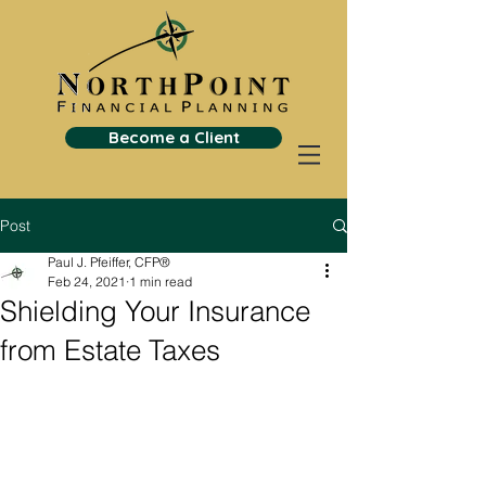
Become a Client
Post
Paul J. Pfeiffer, CFP®
Feb 24, 2021
1 min read
Shielding Your Insurance
from Estate Taxes