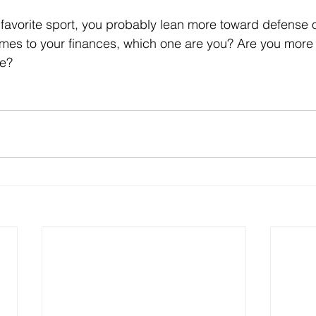
favorite sport, you probably lean more toward defense o
omes to your finances, which one are you? Are you more
se?