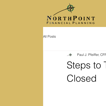
All Posts
Paul J. Pfeiffer, C
Steps to 
Closed