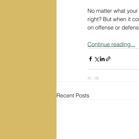
No matter what your 
right? But when it c
on offense or defen
Continue reading...
Recent Posts