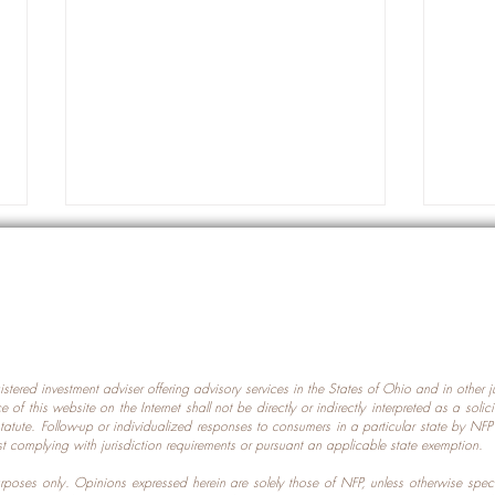
gistered investment adviser offering advisory services in the States of Ohio and in other
Prot
nce of this website on the Internet shall not be directly or indirectly interpreted as a soli
Which U.S. States Have The
statute. Follow-up or individualized responses to consumers in a particular state by NF
st complying with jurisdiction requirements or pursuant an applicable state exemption.
Most Data Centers?
 purposes only. Opinions expressed herein are solely those of NFP, unless otherwise spec