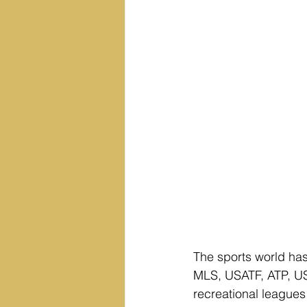
The sports world ha
MLS, USATF, ATP, US
recreational leagues