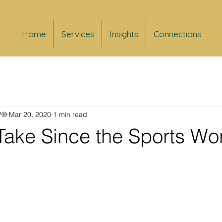
Home
Services
Insights
Connections
FP®
Mar 20, 2020
1 min read
Take Since the Sports Wor