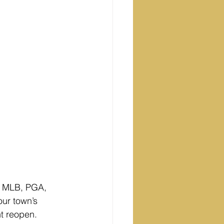
, MLB, PGA, 
ur town’s 
ht reopen.