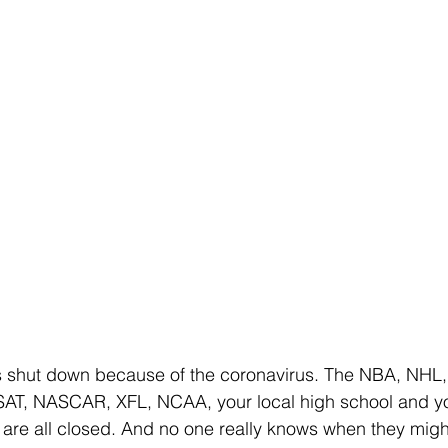
s shut down because of the coronavirus. The NBA, NHL
AT, NASCAR, XFL, NCAA, your local high school and yo
 are all closed. And no one really knows when they mig