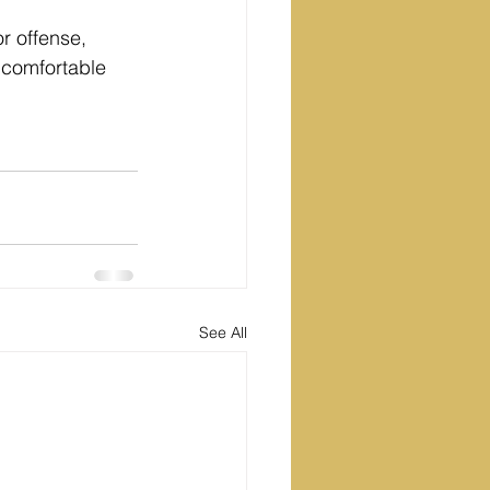
r offense, 
 comfortable 
See All