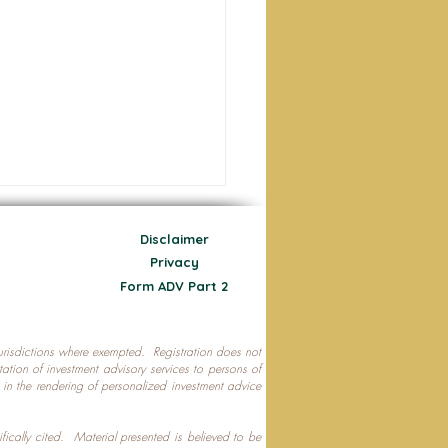
Disclaimer
Privacy
Form ADV Part 2
 jurisdictions where exempted. Registration does not
ecting Your Nest Egg
citation of investment advisory services to persons of
P in the rendering of personalized investment advice
ifically cited. Material presented is believed to be