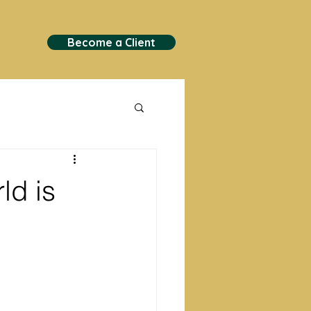
Become a Client
ld is