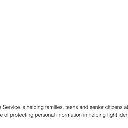
 Service is helping families, teens and senior citizens a
of protecting personal information in helping fight ident