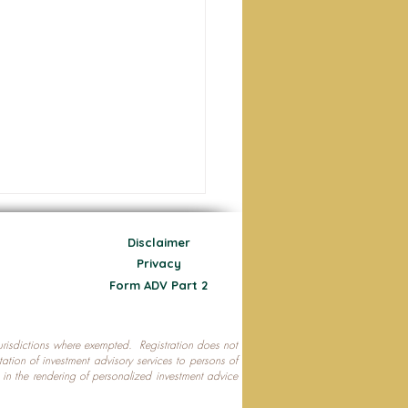
Disclaimer
Privacy
Form ADV Part 2
 jurisdictions where exempted. Registration does not
ecting Your Nest Egg
citation of investment advisory services to persons of
P in the rendering of personalized investment advice