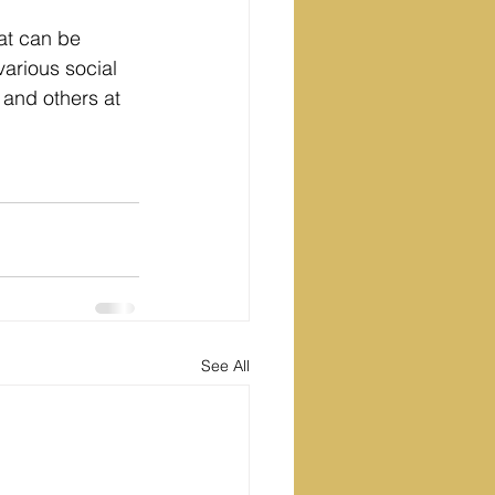
hat can be 
arious social 
and others at 
See All