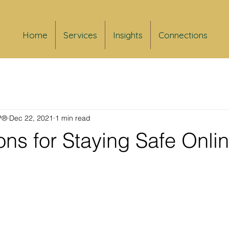
Home
Services
Insights
Connections
FP®
Dec 22, 2021
1 min read
ns for Staying Safe Onli