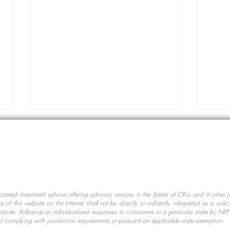
gistered investment adviser offering advisory services in the States of Ohio and in other
Prot
nce of this website on the Internet shall not be directly or indirectly interpreted as a soli
Which U.S. States Have The
statute. Follow-up or individualized responses to consumers in a particular state by NF
st complying with jurisdiction requirements or pursuant an applicable state exemption.
Most Data Centers?