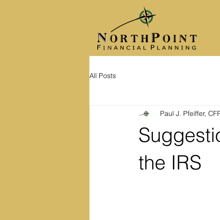
All Posts
Paul J. Pfeiffer, C
Suggestio
the IRS