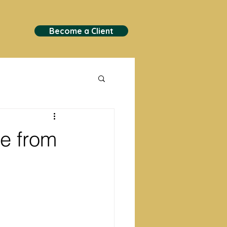
Become a Client
ne from