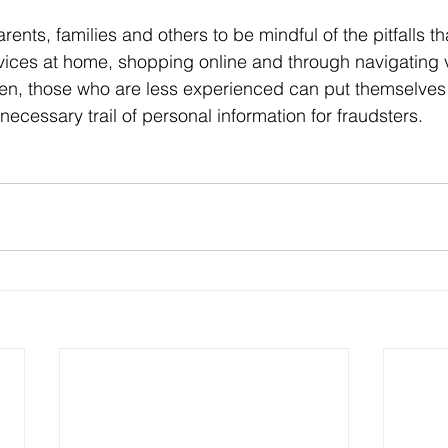
rents, families and others to be mindful of the pitfalls t
ices at home, shopping online and through navigating v
en, those who are less experienced can put themselves 
necessary trail of personal information for fraudsters.