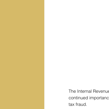
The Internal Revenue
continued importance 
tax fraud.