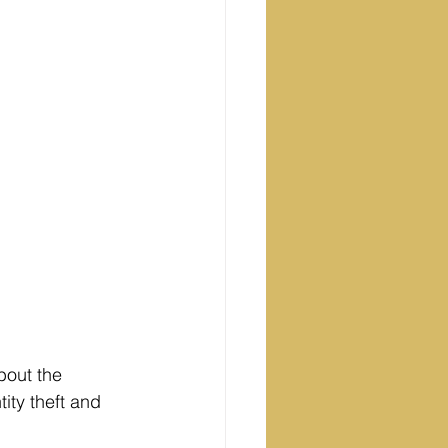
bout the 
ity theft and 