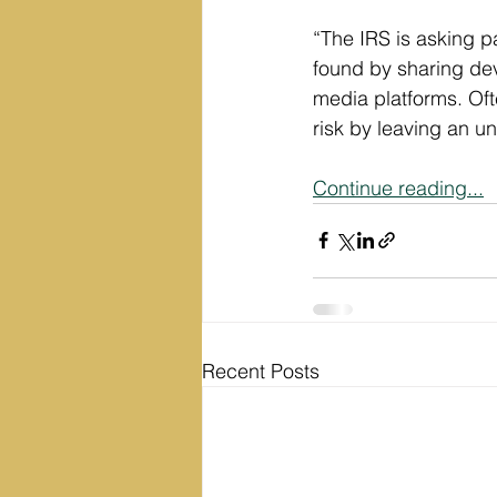
“The IRS is asking pa
found by sharing dev
media platforms. Oft
risk by leaving an un
Continue reading...
Recent Posts