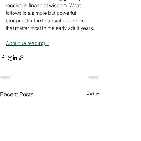
receive is financial wisdom. What 
follows is a simple but powerful 
blueprint for the financial decisions 
that matter most in the early adult years.
Continue reading...
See All
Recent Posts