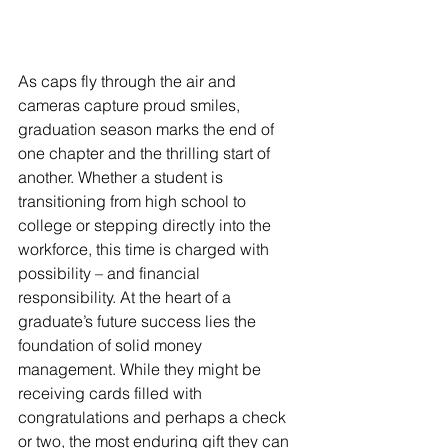
As caps fly through the air and 
cameras capture proud smiles, 
graduation season marks the end of 
one chapter and the thrilling start of 
another. Whether a student is 
transitioning from high school to 
college or stepping directly into the 
workforce, this time is charged with 
possibility – and financial 
responsibility. At the heart of a 
graduate’s future success lies the 
foundation of solid money 
management. While they might be 
receiving cards filled with 
congratulations and perhaps a check 
or two, the most enduring gift they can 