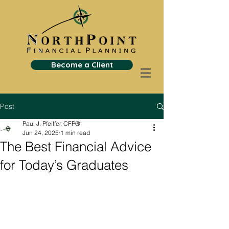
Become a Client
Post
Paul J. Pfeiffer, CFP®
Jun 24, 2025
1 min read
The Best Financial Advice
for Today’s Graduates