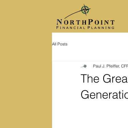
All Posts
Paul J. Pfeiffer, C
The Grea
Generati