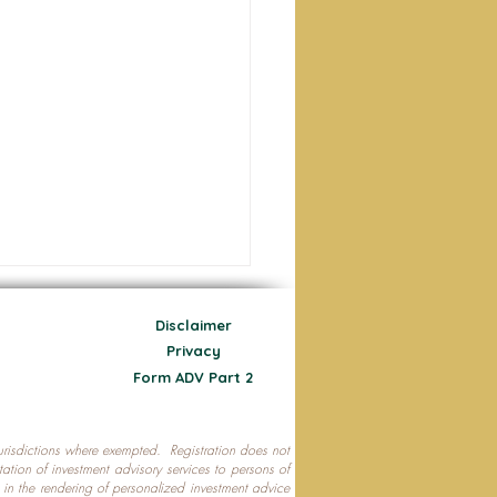
Disclaimer
Privacy
Form ADV Part 2
 jurisdictions where exempted. Registration does not
ecting Your Nest Egg
citation of investment advisory services to persons of
P in the rendering of personalized investment advice