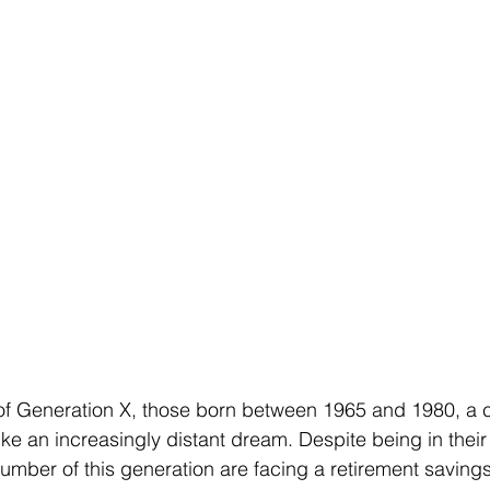
 Generation X, those born between 1965 and 1980, a c
ike an increasingly distant dream. Despite being in thei
number of this generation are facing a retirement savings 