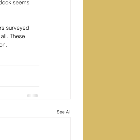
utlook seems 
rs surveyed 
all. These 
on.
See All