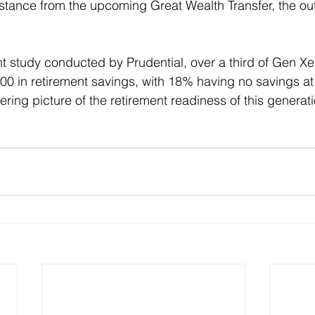
sistance from the upcoming Great Wealth Transfer, the o
t study conducted by Prudential, over a third of Gen Xe
00 in retirement savings, with 18% having no savings at 
ring picture of the retirement readiness of this generati