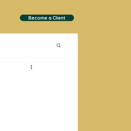
Become a Client