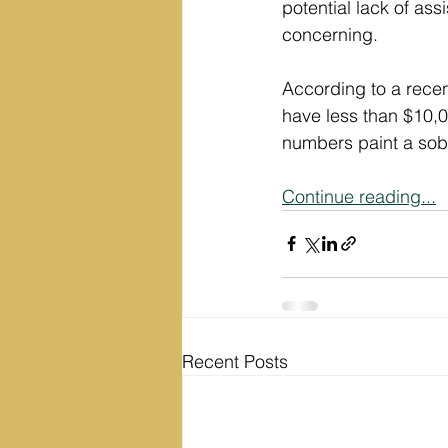
potential lack of as
concerning.
According to a recen
have less than $10,0
numbers paint a sobe
Continue reading...
Recent Posts