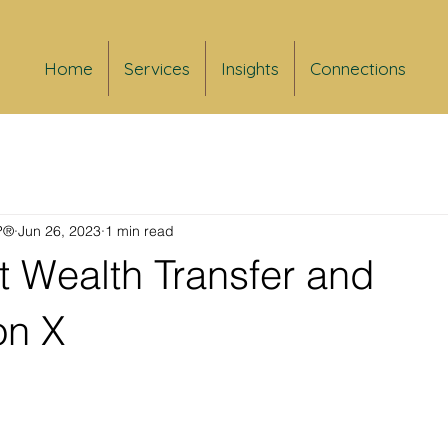
Home
Services
Insights
Connections
FP®
Jun 26, 2023
1 min read
t Wealth Transfer and
on X