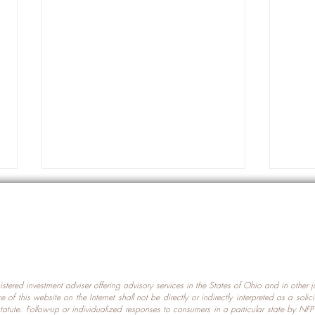
gistered investment adviser offering advisory services in the States of Ohio and in other
Prot
nce of this website on the Internet shall not be directly or indirectly interpreted as a soli
Which U.S. States Have The
statute. Follow-up or individualized responses to consumers in a particular state by NF