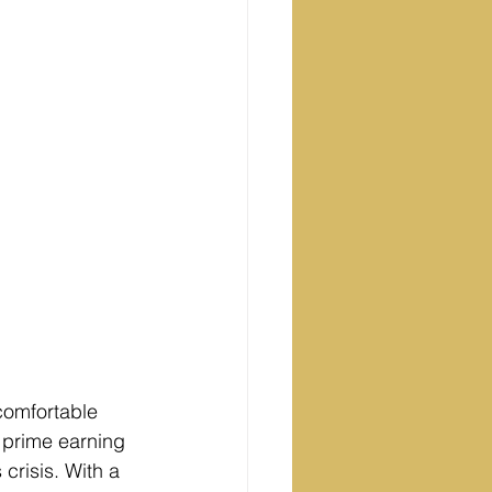
omfortable 
r prime earning 
crisis. With a 