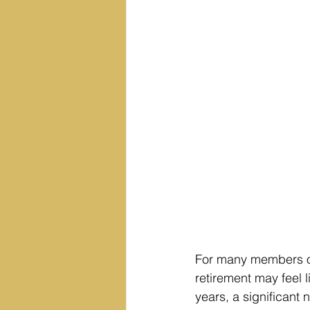
For many members of
retirement may feel l
years, a significant 