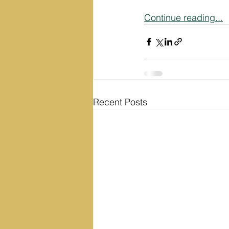
Continue reading...
Recent Posts