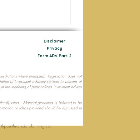
Disclaimer
Privacy
Form ADV Part 2
 jurisdictions where exempted. Registration does not
ecting Your Nest Egg
citation of investment advisory services to persons of
P in the rendering of personalized investment advice
ifically cited. Material presented is believed to be
formation or ideas provided should be discussed in
rthpointfinancialplanning.com