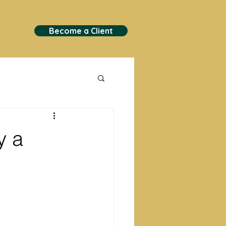
Become a Client
y a