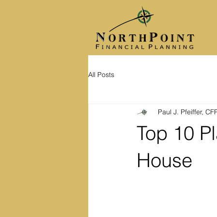
All Posts
Paul J. Pfeiffer, C
Top 10 Pl
House