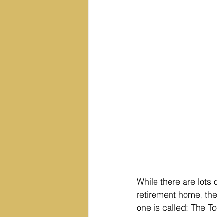
While there are lots 
retirement home, the 
one is called: The T