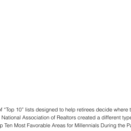
of “Top 10” lists designed to help retirees decide where 
National Association of Realtors created a different type 
op Ten Most Favorable Areas for Millennials During the 