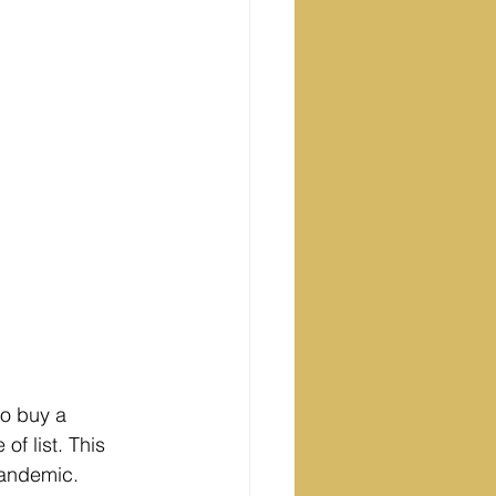
to buy a 
of list. This 
Pandemic.