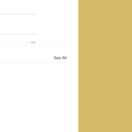
See All