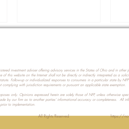
gistered investment adviser offering advisory services in the States of Ohio and in other
Prot
nce of this website on the Internet shall not be directly or indirectly interpreted as a soli
Which U.S. States Have The
statute. Follow-up or individualized responses to consumers in a particular state by NF
st complying with jurisdiction requirements or pursuant an applicable state exemption.
Most Data Centers?
 purposes only. Opinions expressed herein are solely those of NFP, unless otherwise spec
made by our firm as to another parties’ informational accuracy or completeness. All in
 prior to implementation.
Planning LLC. All Rights Reserved
https://no