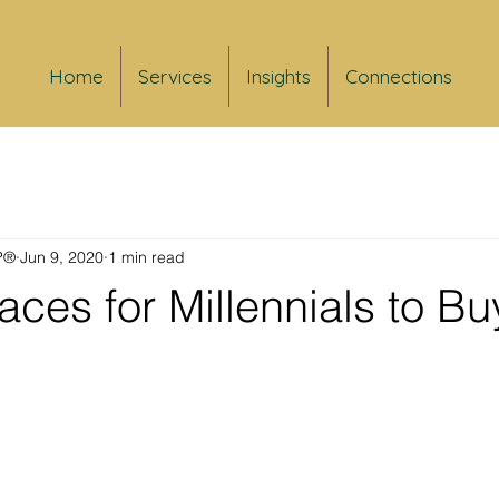
Home
Services
Insights
Connections
FP®
Jun 9, 2020
1 min read
aces for Millennials to Bu