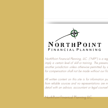
NorthPoint Financial Planning, LLC. (“NFP”) is a re
imply a certain level of skill or training. The prese
Trump Accounts and
another jurisdiction unless otherwise permitted by 
for compensation shall not be made without our fir
Multi‑Generational Tax
Planning
All written content on this site is for information
from reliable sources and no representations are 
detail with an advisor, accountant or legal counsel
NorthPoint Finanical 