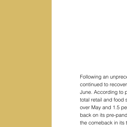
Following an unprece
continued to recove
June. According to p
total retail and food
over May and 1.5 perc
back on its pre-pand
the comeback in its 