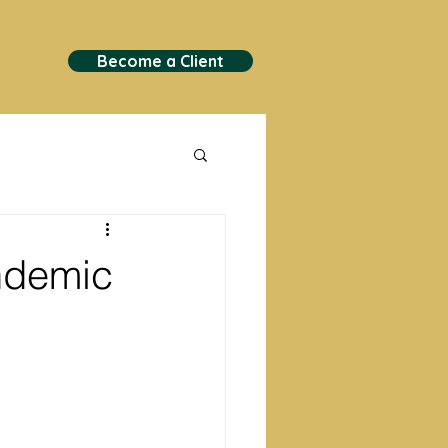
Become a Client
andemic