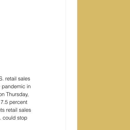
 retail sales 
9 pandemic in 
on Thursday, 
 7.5 percent 
s retail sales 
. could stop 