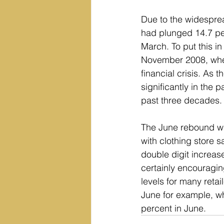
Due to the widesprea
had plunged 14.7 per
March. To put this i
November 2008, when 
financial crisis. As 
significantly in the 
past three decades.
The June rebound was
with clothing store 
double digit increas
certainly encouraging
levels for many retail
June for example, whi
percent in June.