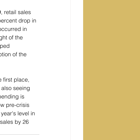
retail sales 
ercent drop in 
occurred in 
ht of the 
pped 
tion of the 
first place, 
 also seeing 
pending is 
w pre-crisis 
year's level in 
 sales by 26 