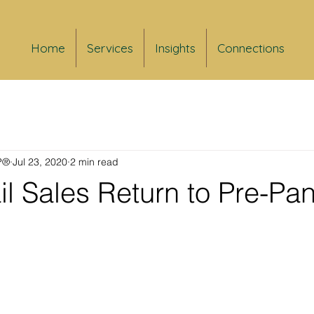
Home
Services
Insights
Connections
FP®
Jul 23, 2020
2 min read
il Sales Return to Pre-P