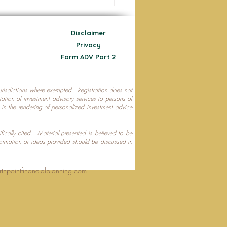
Disclaimer
Privacy
Form ADV Part 2
 jurisdictions where exempted. Registration does not
ecting Your Nest Egg
citation of investment advisory services to persons of
P in the rendering of personalized investment advice
ifically cited. Material presented is believed to be
formation or ideas provided should be discussed in
rthpointfinancialplanning.com