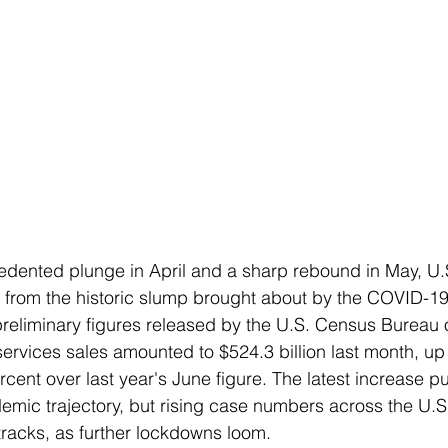
dented plunge in April and a sharp rebound in May, U.S.
r from the historic slump brought about by the COVID-1
reliminary figures released by the U.S. Census Bureau 
 services sales amounted to $524.3 billion last month, up
ent over last year's June figure. The latest increase put
emic trajectory, but rising case numbers across the U.S
tracks, as further lockdowns loom.