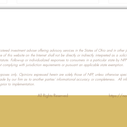
gistered investment adviser offering advisory services in the States of Ohio and in other
Prot
nce of this website on the Internet shall not be directly or indirectly interpreted as a soli
Which U.S. States Have The
statute. Follow-up or individualized responses to consumers in a particular state by NF
st complying with jurisdiction requirements or pursuant an applicable state exemption.
Most Data Centers?
 purposes only. Opinions expressed herein are solely those of NFP, unless otherwise spec
made by our firm as to another parties’ informational accuracy or completeness. All in
 prior to implementation.
Planning LLC. All Rights Reserved
https://no