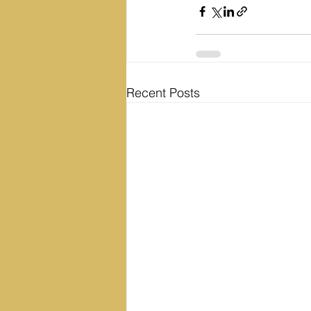
Recent Posts