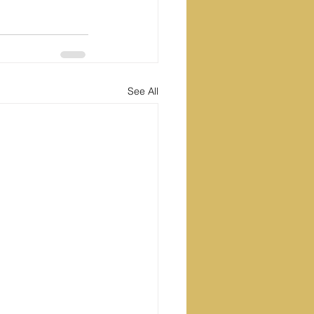
See All