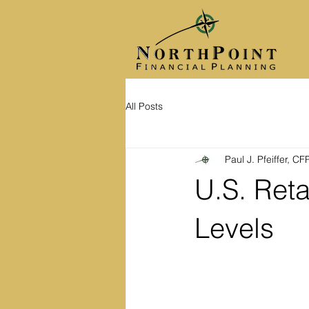
All Posts
Paul J. Pfeiffer, C
U.S. Reta
Levels