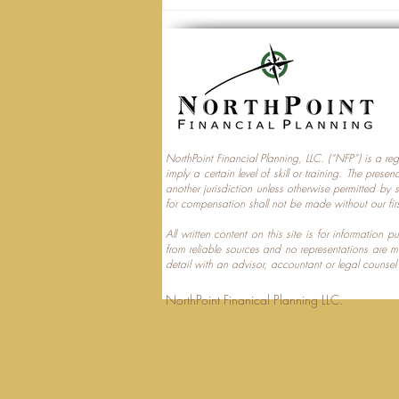
NorthPoint Financial Planning, LLC. (“NFP”) is a re
imply a certain level of skill or training. The prese
Trump Accounts and
another jurisdiction unless otherwise permitted by 
for compensation shall not be made without our fir
Multi‑Generational Tax
Planning
All written content on this site is for information
from reliable sources and no representations are 
detail with an advisor, accountant or legal counsel
NorthPoint Finanical 