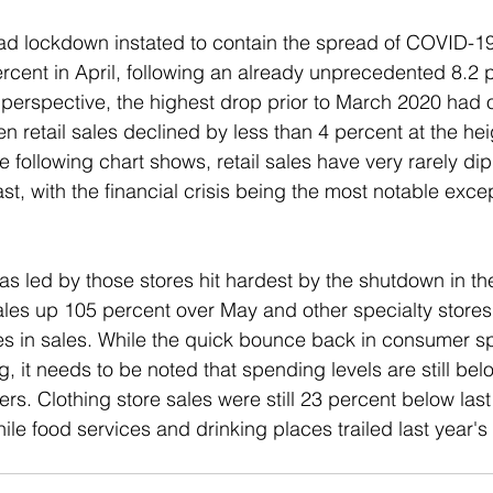
d lockdown instated to contain the spread of COVID-19, 
cent in April, following an already unprecedented 8.2 p
n perspective, the highest drop prior to March 2020 had 
retail sales declined by less than 4 percent at the heig
the following chart shows, retail sales have very rarely di
past, with the financial crisis being the most notable excep
 led by those stores hit hardest by the shutdown in the 
sales up 105 percent over May and other specialty stores
es in sales. While the quick bounce back in consumer s
, it needs to be noted that spending levels are still belo
ers. Clothing store sales were still 23 percent below last 
le food services and drinking places trailed last year's