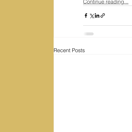
Continue reading...
Recent Posts