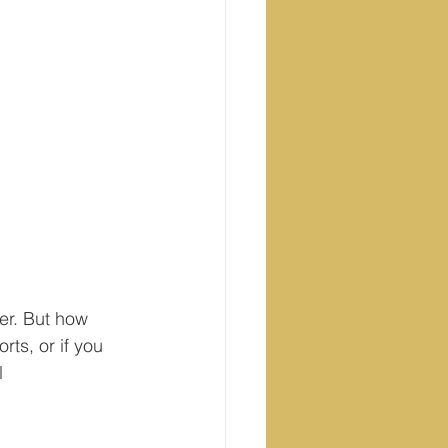
er. But how 
ts, or if you 
l 