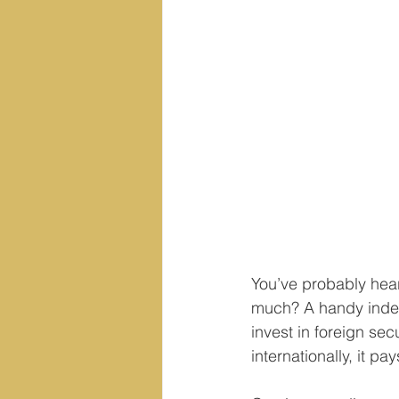
You’ve probably hear
much? A handy index t
invest in foreign secu
internationally, it p