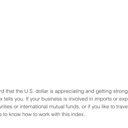
d that the U.S. dollar is appreciating and getting strong
ells you. If your business is involved in imports or expor
rities or international mutual funds, or if you like to trave
ays to know how to work with this index.