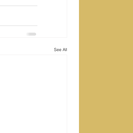
See All