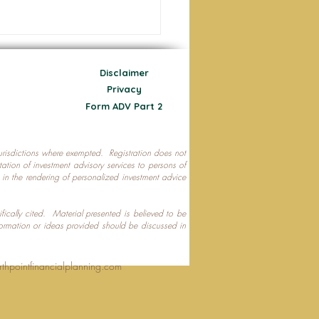
Disclaimer
Privacy
Form ADV Part 2
 jurisdictions where exempted. Registration does not
ecting Your Nest Egg
citation of investment advisory services to persons of
P in the rendering of personalized investment advice
ifically cited. Material presented is believed to be
formation or ideas provided should be discussed in
rthpointfinancialplanning.com