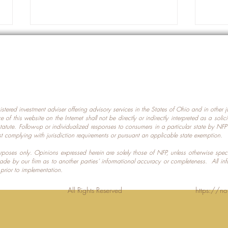
gistered investment adviser offering advisory services in the States of Ohio and in other
Prot
nce of this website on the Internet shall not be directly or indirectly interpreted as a soli
Which U.S. States Have The
statute. Follow-up or individualized responses to consumers in a particular state by NF
st complying with jurisdiction requirements or pursuant an applicable state exemption.
Most Data Centers?
 purposes only. Opinions expressed herein are solely those of NFP, unless otherwise spec
made by our firm as to another parties’ informational accuracy or completeness. All in
 prior to implementation.
Planning LLC. All Rights Reserved
https://no