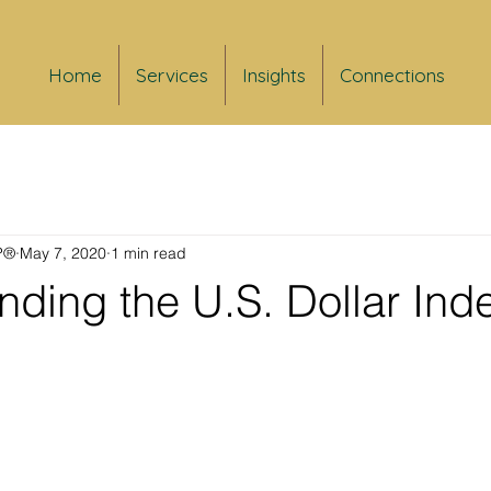
Home
Services
Insights
Connections
FP®
May 7, 2020
1 min read
ding the U.S. Dollar Ind