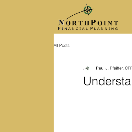
All Posts
Paul J. Pfeiffer, C
Understan