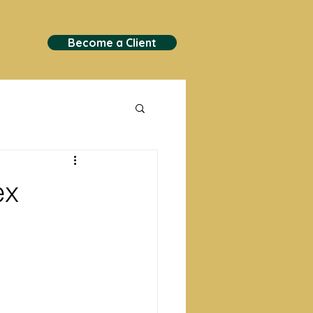
Become a Client
ex