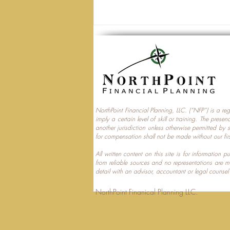
NorthPoint Financial Planning, LLC. (“NFP”) is a re
imply a certain level of skill or training. The prese
Trump Accounts and
another jurisdiction unless otherwise permitted by 
for compensation shall not be made without our fir
Multi‑Generational Tax
Planning
All written content on this site is for information
from reliable sources and no representations are 
detail with an advisor, accountant or legal counsel
NorthPoint Finanical 