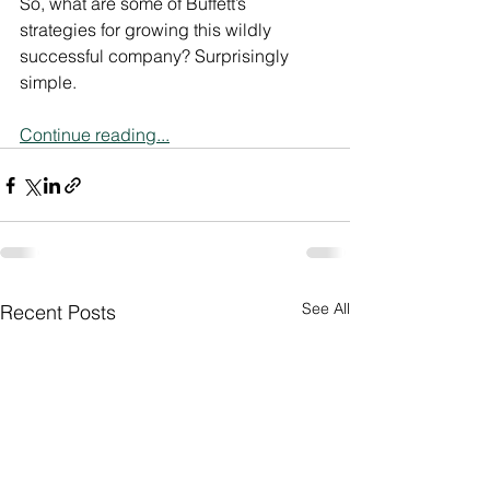
So, what are some of Buffett’s 
strategies for growing this wildly 
successful company? Surprisingly 
simple.
Continue reading...
See All
Recent Posts