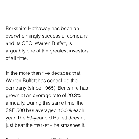
Berkshire Hathaway has been an 
overwhelmingly successful company 
and its CEO, Warren Buffett, is 
arguably one of the greatest investors 
of all time.
In the more than five decades that 
Warren Buffett has controlled the 
company (since 1965), Berkshire has 
grown at an average rate of 20.3% 
annually. During this same time, the 
S&P 500 has averaged 10.0% each 
year. The 89-year old Buffett doesn’t 
just beat the market – he smashes it.