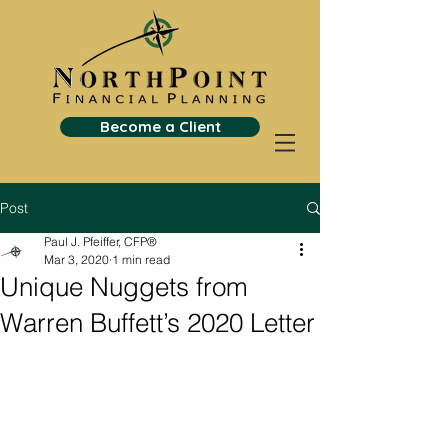
Become a Client
Post
Paul J. Pfeiffer, CFP®
Mar 3, 2020
1 min read
Unique Nuggets from
Warren Buffett’s 2020 Letter