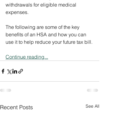
withdrawals for eligible medical 
expenses.
The following are some of the key 
benefits of an HSA and how you can 
use it to help reduce your future tax bill.
Continue reading...
See All
Recent Posts