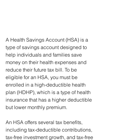
A Health Savings Account (HSA) is a 
type of savings account designed to 
help individuals and families save 
money on their health expenses and 
reduce their future tax bill. To be 
eligible for an HSA, you must be 
enrolled in a high-deductible health 
plan (HDHP), which is a type of health 
insurance that has a higher deductible 
but lower monthly premium.
An HSA offers several tax benefits, 
including tax-deductible contributions, 
tax-free investment growth, and tax-free 