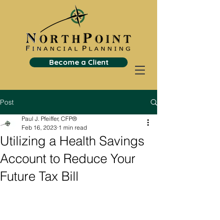
Become a Client
Post
Paul J. Pfeiffer, CFP®
Feb 16, 2023
1 min read
Utilizing a Health Savings
Account to Reduce Your
Future Tax Bill