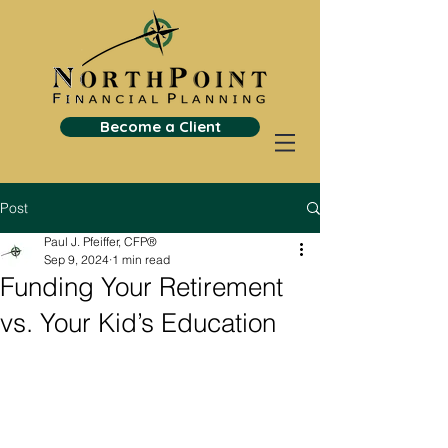
Become a Client
Post
Paul J. Pfeiffer, CFP®
Sep 9, 2024
1 min read
Funding Your Retirement
vs. Your Kid’s Education