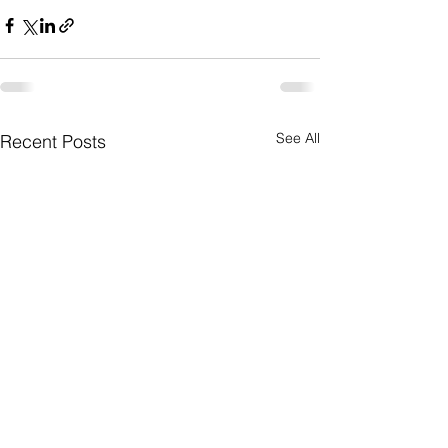
See All
Recent Posts