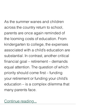
As the summer wanes and children 
across the country return to school, 
parents are once again reminded of 
the looming costs of education. From 
kindergarten to college, the expenses 
associated with a child’s education are 
substantial. In contrast, another critical 
financial goal – retirement – demands 
equal attention. The question of which 
priority should come first – funding 
your retirement or funding your child’s 
education – is a complex dilemma that 
many parents face.
Continue reading...